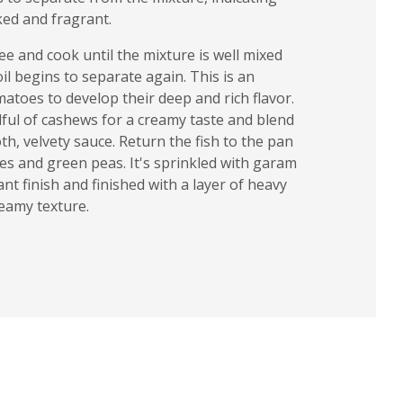
ked and fragrant.
e and cook until the mixture is well mixed
il begins to separate again. This is an
atoes to develop their deep and rich flavor.
dful of cashews for a creamy taste and blend
th, velvety sauce. Return the fish to the pan
es and green peas. It's sprinkled with garam
ant finish and finished with a layer of heavy
reamy texture.