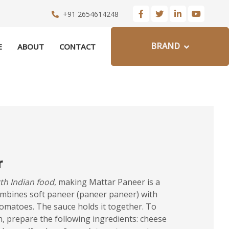
+91 2654614248
BRAND
E
ABOUT
CONTACT
r
th Indian food
, making Mattar Paneer is a
ombines soft paneer (paneer paneer) with
omatoes. The sauce holds it together. To
un, prepare the following ingredients: cheese