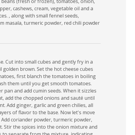
 beans (fresh or frozen), tomatoes, onion,
epper, cashews, cream, vegetable oil and a
es. , along with small fennel seeds,
m masala, turmeric powder, red chili powder
e. Cut into small cubes and gently fry in a
il golden brown. Set the hot cheese cubes
matoes, first blanch the tomatoes in boiling
ash them until you get smooth tomatoes.
r pan and add cumin seeds. When it sizzles
t, add the chopped onions and sauté until
. Add ginger, garlic and green chilies, all
ayers of flavor to the base. Now let's move
: Add coriander powder, turmeric powder,
t. Stir the spices into the onion mixture and
s to separate from the mixture, indicating