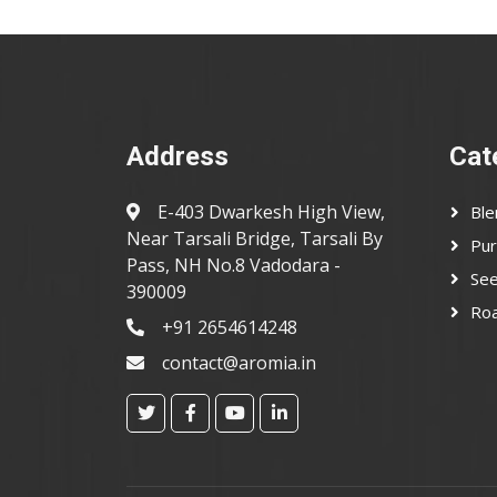
Address
Cat
E-403 Dwarkesh High View,
Ble
Near Tarsali Bridge, Tarsali By
Pur
Pass, NH No.8 Vadodara -
Se
390009
Ro
+91 2654614248
contact@aromia.in