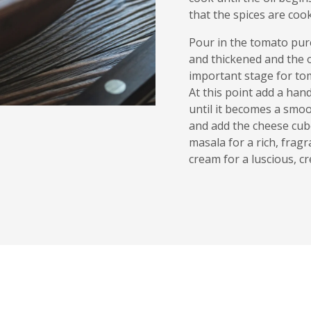
that the spices are coo
Pour in the tomato pure
and thickened and the o
important stage for tom
At this point add a han
until it becomes a smoo
and add the cheese cub
masala for a rich, fragr
cream for a luscious, c