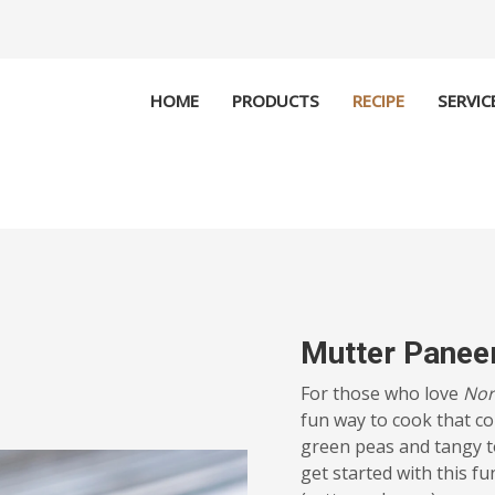
HOME
PRODUCTS
RECIPE
SERVIC
Mutter Panee
For those who love
Nor
fun way to cook that c
green peas and tangy t
get started with this f