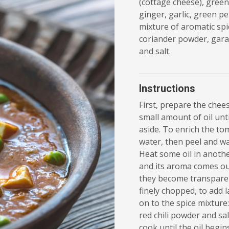
(cottage cheese), green
ginger, garlic, green p
mixture of aromatic spic
coriander powder, gara
and salt.
Instructions
First, prepare the chees
small amount of oil unt
aside. To enrich the to
water, then peel and w
Heat some oil in anothe
and its aroma comes ou
they become transparent
finely chopped, to add l
on to the spice mixture
red chili powder and sal
cook until the oil begin