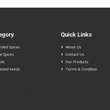
egory
Quick Links
nded Spices
About Us
e Spices
Contact Us
eds
Our Products
asted Seeds
Terms & Condition