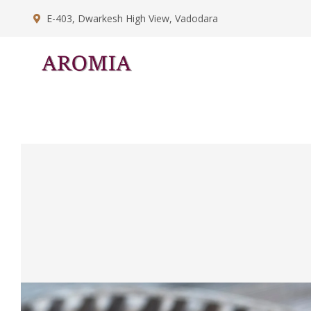
E-403, Dwarkesh High View, Vadodara