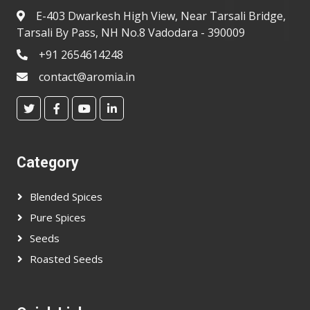
E-403 Dwarkesh High View, Near Tarsali Bridge,
Tarsali By Pass, NH No.8 Vadodara - 390009
+91 2654614248
contact@aromia.in
Category
Blended Spices
Pure Spices
Seeds
Roasted Seeds