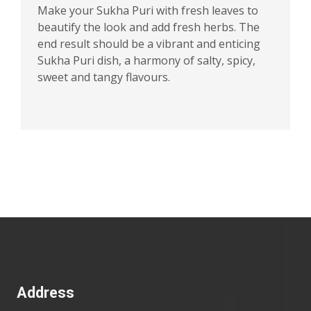
Make your Sukha Puri with fresh leaves to
beautify the look and add fresh herbs. The
end result should be a vibrant and enticing
Sukha Puri dish, a harmony of salty, spicy,
sweet and tangy flavours.
Address