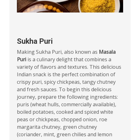
Sukha Puri
Making Sukha Puri, also known as
Masala
Puri
is a culinary delight that combines a
variety of flavors and textures. This delicious
Indian snack is the perfect combination of
crispy puri, spicy chickpeas, tangy chutney
and fresh sauces. To begin this delicious
journey, prepare the following ingredients:
puris (wheat hulls, commercially available),
boiled potatoes, cooked and spiced white
peas or chickpeas, chopped onion, roe
margarita chutney, green chutney
(coriander, mint, green chilies and lemon