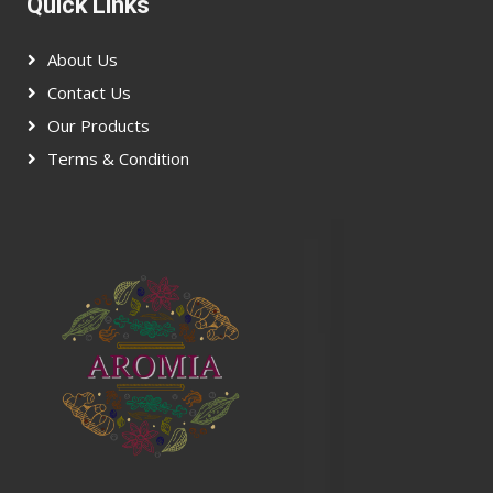
Quick Links
About Us
Contact Us
Our Products
Terms & Condition