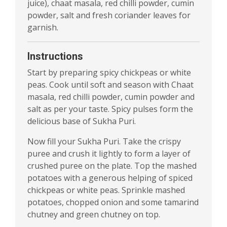
juice), chaat masala, red chilli powder, cumin
powder, salt and fresh coriander leaves for
garnish.
Instructions
Start by preparing spicy chickpeas or white
peas. Cook until soft and season with Chaat
masala, red chilli powder, cumin powder and
salt as per your taste. Spicy pulses form the
delicious base of Sukha Puri.
Now fill your Sukha Puri. Take the crispy
puree and crush it lightly to form a layer of
crushed puree on the plate. Top the mashed
potatoes with a generous helping of spiced
chickpeas or white peas. Sprinkle mashed
potatoes, chopped onion and some tamarind
chutney and green chutney on top.